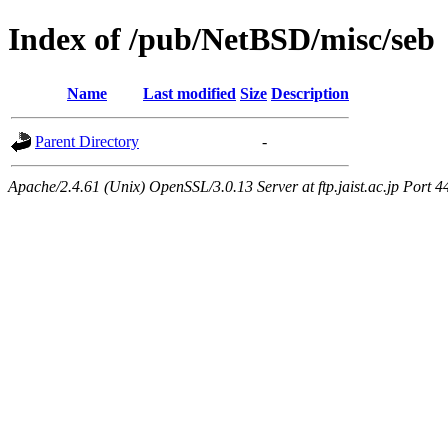
Index of /pub/NetBSD/misc/seb
Name
Last modified
Size
Description
Parent Directory
-
Apache/2.4.61 (Unix) OpenSSL/3.0.13 Server at ftp.jaist.ac.jp Port 4