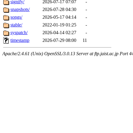
signify/
2026-07-17 07:07
-
snapshots/
2026-07-28 04:30
-
songs/
2026-05-17 04:14
-
stable/
2022-01-19 01:25
-
syspatch/
2026-04-14 02:27
-
timestamp
2026-07-29 08:00
11
Apache/2.4.61 (Unix) OpenSSL/3.0.13 Server at ftp.jaist.ac.jp Port 4