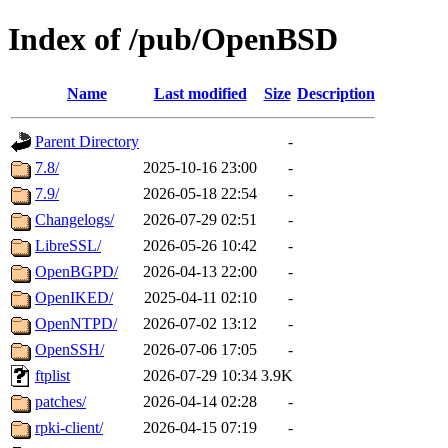
Index of /pub/OpenBSD
Name
Last modified
Size
Description
Parent Directory
-
7.8/
2025-10-16 23:00
-
7.9/
2026-05-18 22:54
-
Changelogs/
2026-07-29 02:51
-
LibreSSL/
2026-05-26 10:42
-
OpenBGPD/
2026-04-13 22:00
-
OpenIKED/
2025-04-11 02:10
-
OpenNTPD/
2026-07-02 13:12
-
OpenSSH/
2026-07-06 17:05
-
ftplist
2026-07-29 10:34
3.9K
patches/
2026-04-14 02:28
-
rpki-client/
2026-04-15 07:19
-