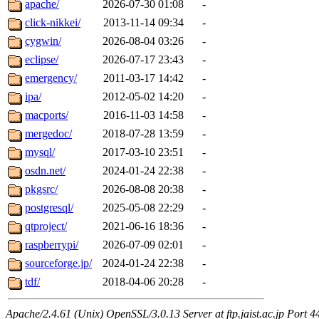
apache/
2026-07-30 01:08
-
click-nikkei/
2013-11-14 09:34
-
cygwin/
2026-08-04 03:26
-
eclipse/
2026-07-17 23:43
-
emergency/
2011-03-17 14:42
-
ipa/
2012-05-02 14:20
-
macports/
2016-11-03 14:58
-
mergedoc/
2018-07-28 13:59
-
mysql/
2017-03-10 23:51
-
osdn.net/
2024-01-24 22:38
-
pkgsrc/
2026-08-08 20:38
-
postgresql/
2025-05-08 22:29
-
qtproject/
2021-06-16 18:36
-
raspberrypi/
2026-07-09 02:01
-
sourceforge.jp/
2024-01-24 22:38
-
tdf/
2018-04-06 20:28
-
Apache/2.4.61 (Unix) OpenSSL/3.0.13 Server at ftp.jaist.ac.jp Port 4