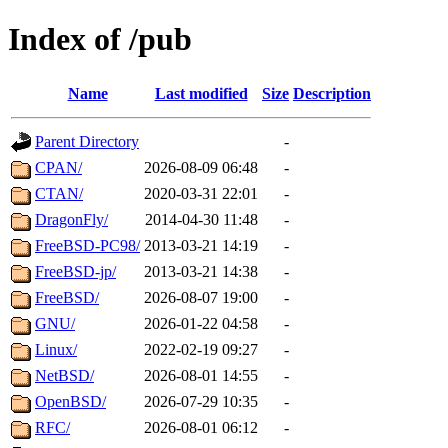
Index of /pub
Name
Last modified
Size
Description
Parent Directory
-
CPAN/
2026-08-09 06:48
-
CTAN/
2020-03-31 22:01
-
DragonFly/
2014-04-30 11:48
-
FreeBSD-PC98/
2013-03-21 14:19
-
FreeBSD-jp/
2013-03-21 14:38
-
FreeBSD/
2026-08-07 19:00
-
GNU/
2026-01-22 04:58
-
Linux/
2022-02-19 09:27
-
NetBSD/
2026-08-01 14:55
-
OpenBSD/
2026-07-29 10:35
-
RFC/
2026-08-01 06:12
-