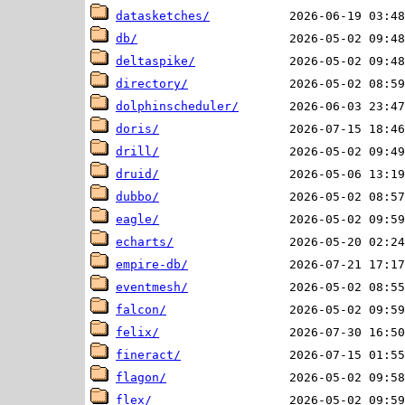
datasketches/
db/
deltaspike/
directory/
dolphinscheduler/
doris/
drill/
druid/
dubbo/
eagle/
echarts/
empire-db/
eventmesh/
falcon/
felix/
fineract/
flagon/
flex/