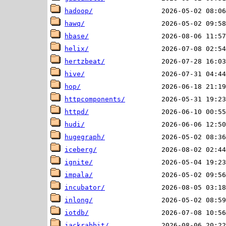
hadoop/
hawq/
hbase/
helix/
hertzbeat/
hive/
hop/
httpcomponents/
httpd/
hudi/
hugegraph/
iceberg/
ignite/
impala/
incubator/
inlong/
iotdb/
jackrabbit/