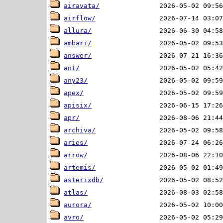
airavata/
airflow/
allura/
ambari/
answer/
ant/
any23/
apex/
apisix/
apr/
archiva/
aries/
arrow/
artemis/
asterixdb/
atlas/
aurora/
avro/