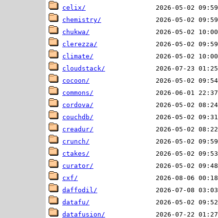
celix/
chemistry/
chukwa/
clerezza/
climate/
cloudstack/
cocoon/
commons/
cordova/
couchdb/
creadur/
crunch/
ctakes/
curator/
cxf/
daffodil/
datafu/
datafusion/