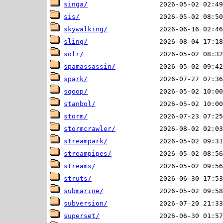
singa/
sis/
skywalking/
sling/
solr/
spamassassin/
spark/
sqoop/
stanbol/
storm/
stormcrawler/
streampark/
streampipes/
streams/
struts/
submarine/
subversion/
superset/