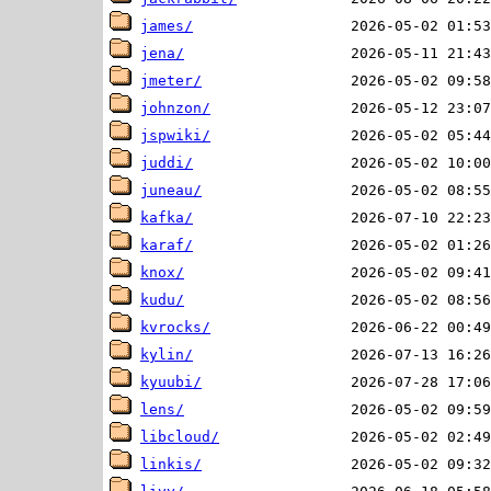
james/
jena/
jmeter/
johnzon/
jspwiki/
juddi/
juneau/
kafka/
karaf/
knox/
kudu/
kvrocks/
kylin/
kyuubi/
lens/
libcloud/
linkis/