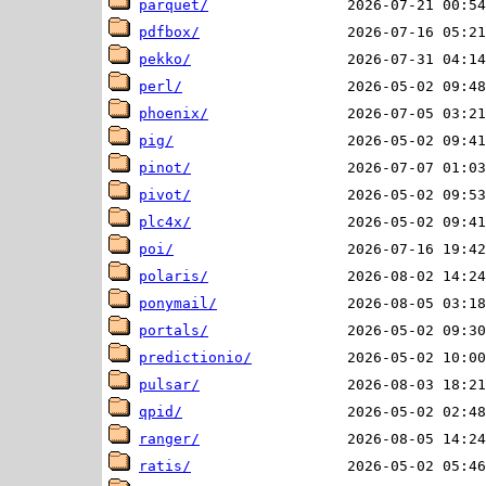
parquet/
pdfbox/
pekko/
perl/
phoenix/
pig/
pinot/
pivot/
plc4x/
poi/
polaris/
ponymail/
portals/
predictionio/
pulsar/
qpid/
ranger/
ratis/