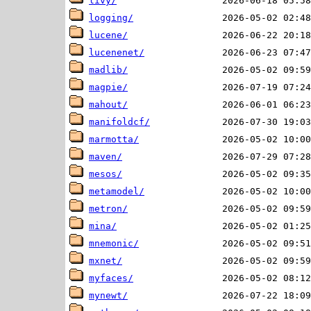
livy/
logging/
lucene/
lucenenet/
madlib/
magpie/
mahout/
manifoldcf/
marmotta/
maven/
mesos/
metamodel/
metron/
mina/
mnemonic/
mxnet/
myfaces/
mynewt/