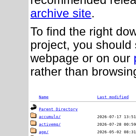
archive site
.
To find the right do
project, you should 
webpage or on our
rather than browsing
Name
Last modified
Parent Directory
accumulo/
activemq/
age/