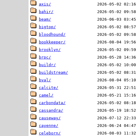
axis/
bahir/
beam/
bigtop/
bloodhound/
bookkeeper/
brooklyn/
brpc/
buildr/
buildstream/
bval/
calcite/
camel/
carbondata/
cassandra/
causeway/
cayenne/
celeborn/