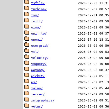
tsfile/
turbine/
tvm/
twill/
uima/
uniffle/
unomi/
usergrid/
vcl/
velocity/
vxquery/
wayang/
wicket/
ws/
xalan/
xerces/
xmlgraphics/
yetus/