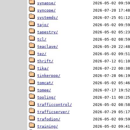
synapse/
syncope/
systemds/
tajo/
tapestry/
tcl/
teaclave/
tez/
thrift/
tika/
tinkerpop/
tomcat/
tomee/
tooling/
trafficcontrol/
trafficserver/
trafodion/
training/