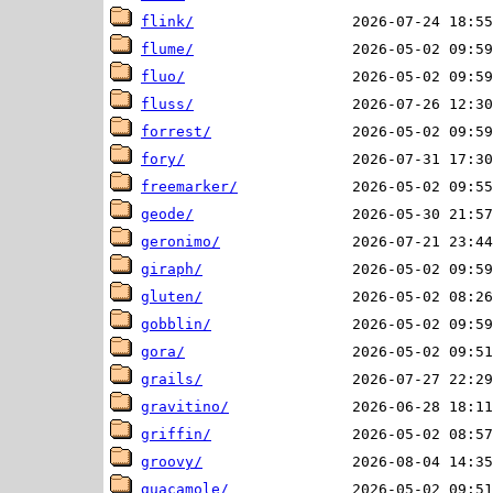
flink/
flume/
fluo/
fluss/
forrest/
fory/
freemarker/
geode/
geronimo/
giraph/
gluten/
gobblin/
gora/
grails/
gravitino/
griffin/
groovy/
guacamole/