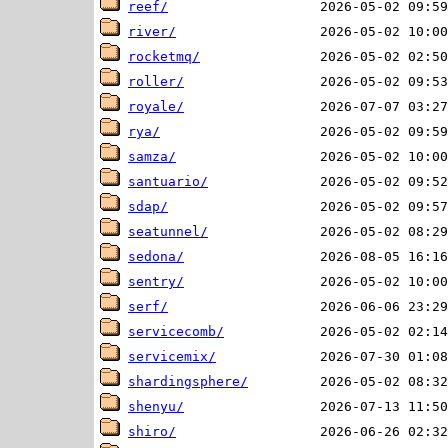
reef/
river/
rocketmq/
roller/
royale/
rya/
samza/
santuario/
sdap/
seatunnel/
sedona/
sentry/
serf/
servicecomb/
servicemix/
shardingsphere/
shenyu/
shiro/