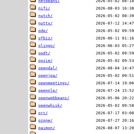
netbeans/
nifi/
nutch/
nuttx/
ode/
ofbiz/
olingo/
oodt/
oozie/
opendal/
openjpa/
openmeetings/
opennlp/
openwebbeans/
openwhisk/
orc/
ozone/
paimon/