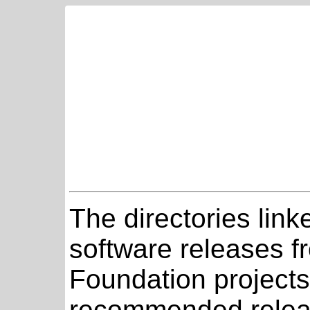
The directories link
software releases 
Foundation projects
recommended relea