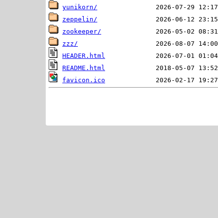
yunikorn/
zeppelin/
zookeeper/
zzz/
HEADER.html
README.html
favicon.ico