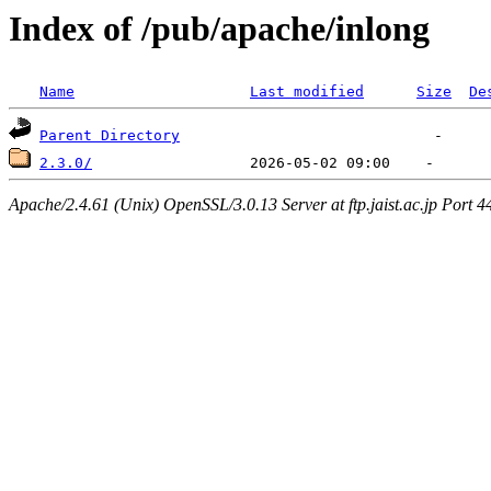
Index of /pub/apache/inlong
Name
Last modified
Size
De
Parent Directory
2.3.0/
Apache/2.4.61 (Unix) OpenSSL/3.0.13 Server at ftp.jaist.ac.jp Port 4