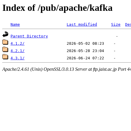
Index of /pub/apache/kafka
Name
Last modified
Size
De
Parent Directory
4.1.2/
4.2.1/
4.3.1/
Apache/2.4.61 (Unix) OpenSSL/3.0.13 Server at ftp.jaist.ac.jp Port 4