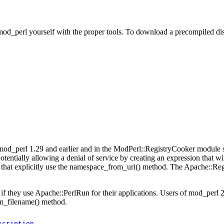
od_perl yourself with the proper tools. To download a precompiled dis
d_perl 1.29 and earlier and in the ModPerl::RegistryCooker module sh
tentially allowing a denial of service by creating an expression that wil
that explicitly use the namespace_from_uri() method. The Apache::Re
if they use Apache::PerlRun for their applications. Users of mod_perl 2
m_filename() method.
scription