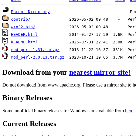
Parent Directory
contrib/
win32-bin/
HEADER.html
README.html
mod_perl-1.31.tar.gz
mod_perl-2.0.13.tar.gz
Download from your
nearest mirror site!
Do not download from www.apache.org. Please use a mirror site to h
Binary Releases
Some unofficial binary releases for Windows are available from
here
.
Current Releases