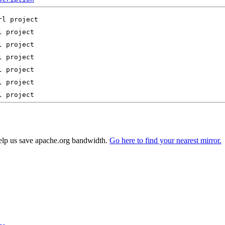
elp us save apache.org bandwidth.
Go here to find your nearest mirror.