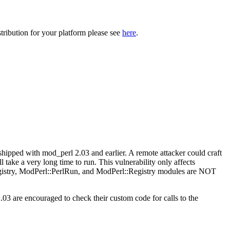
tribution for your platform please see
here
.
ipped with mod_perl 2.03 and earlier. A remote attacker could craft
l take a very long time to run. This vulnerability only affects
gistry, ModPerl::PerlRun, and ModPerl::Registry modules are NOT
.03 are encouraged to check their custom code for calls to the