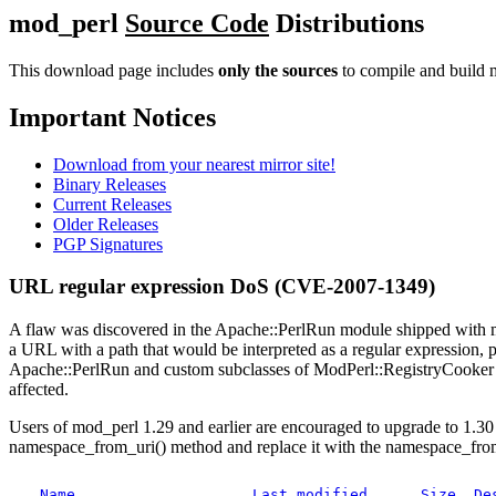
mod_perl
Source Code
Distributions
This download page includes
only the sources
to compile and build m
Important Notices
Download from your nearest mirror site!
Binary Releases
Current Releases
Older Releases
PGP Signatures
URL regular expression DoS (CVE-2007-1349)
A flaw was discovered in the Apache::PerlRun module shipped with mo
a URL with a path that would be interpreted as a regular expression, po
Apache::PerlRun and custom subclasses of ModPerl::RegistryCooker 
affected.
Users of mod_perl 1.29 and earlier are encouraged to upgrade to 1.30 
namespace_from_uri() method and replace it with the namespace_fro
Name
Last modified
Size
De