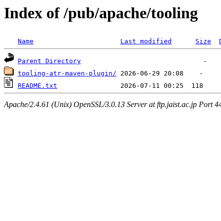
Index of /pub/apache/tooling
Name
Last modified
Size
Parent Directory
tooling-atr-maven-plugin/
README.txt
Apache/2.4.61 (Unix) OpenSSL/3.0.13 Server at ftp.jaist.ac.jp Port 4