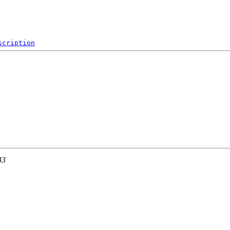
scription
43