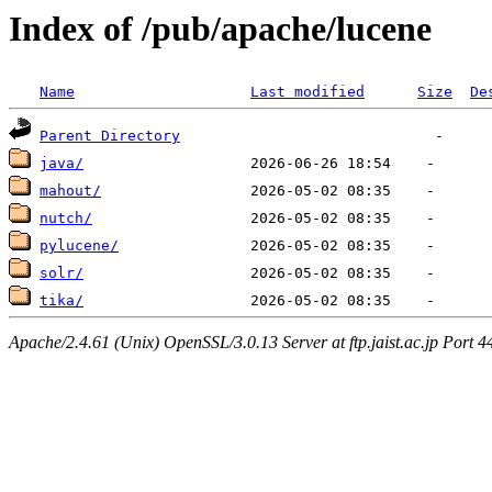
Index of /pub/apache/lucene
Name
Last modified
Size
De
Parent Directory
java/
mahout/
nutch/
pylucene/
solr/
tika/
Apache/2.4.61 (Unix) OpenSSL/3.0.13 Server at ftp.jaist.ac.jp Port 4