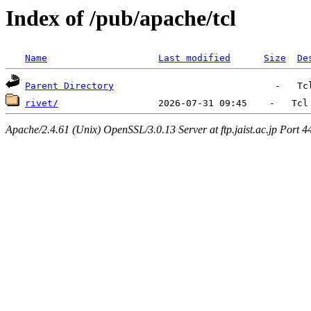
Index of /pub/apache/tcl
Name
Last modified
Size
De
Parent Directory
rivet/
Apache/2.4.61 (Unix) OpenSSL/3.0.13 Server at ftp.jaist.ac.jp Port 4