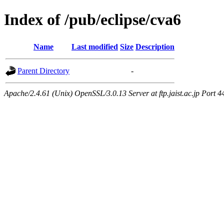
Index of /pub/eclipse/cva6
Name
Last modified
Size
Description
Parent Directory
-
Apache/2.4.61 (Unix) OpenSSL/3.0.13 Server at ftp.jaist.ac.jp Port 4