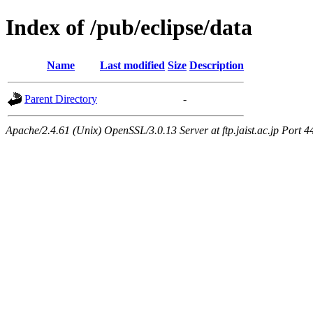
Index of /pub/eclipse/data
Name
Last modified
Size
Description
Parent Directory
-
Apache/2.4.61 (Unix) OpenSSL/3.0.13 Server at ftp.jaist.ac.jp Port 4