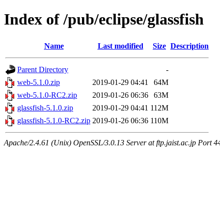
Index of /pub/eclipse/glassfish
Name
Last modified
Size
Description
Parent Directory
-
web-5.1.0.zip
2019-01-29 04:41
64M
web-5.1.0-RC2.zip
2019-01-26 06:36
63M
glassfish-5.1.0.zip
2019-01-29 04:41
112M
glassfish-5.1.0-RC2.zip
2019-01-26 06:36
110M
Apache/2.4.61 (Unix) OpenSSL/3.0.13 Server at ftp.jaist.ac.jp Port 4