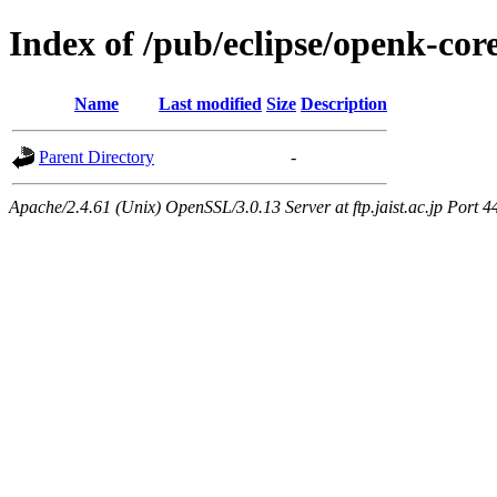
Index of /pub/eclipse/openk-co
Name
Last modified
Size
Description
Parent Directory
-
Apache/2.4.61 (Unix) OpenSSL/3.0.13 Server at ftp.jaist.ac.jp Port 4