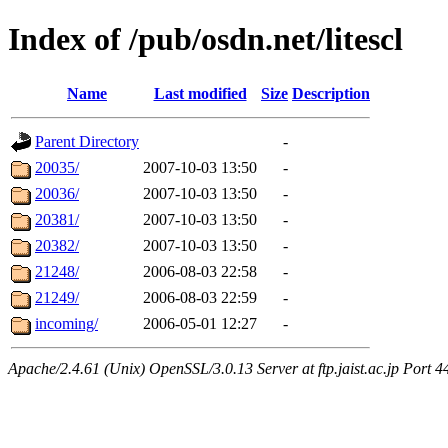
Index of /pub/osdn.net/litescl
Name
Last modified
Size
Description
Parent Directory
-
20035/
2007-10-03 13:50
-
20036/
2007-10-03 13:50
-
20381/
2007-10-03 13:50
-
20382/
2007-10-03 13:50
-
21248/
2006-08-03 22:58
-
21249/
2006-08-03 22:59
-
incoming/
2006-05-01 12:27
-
Apache/2.4.61 (Unix) OpenSSL/3.0.13 Server at ftp.jaist.ac.jp Port 4