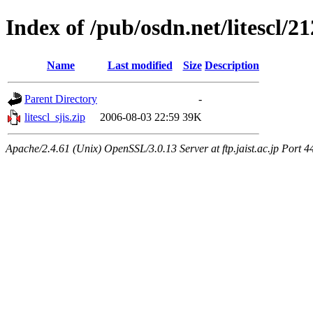
Index of /pub/osdn.net/litescl/2
Name
Last modified
Size
Description
Parent Directory
-
litescl_sjis.zip
2006-08-03 22:59
39K
Apache/2.4.61 (Unix) OpenSSL/3.0.13 Server at ftp.jaist.ac.jp Port 4