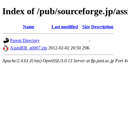
Index of /pub/sourceforge.jp/ass
Name
Last modified
Size
Description
Parent Directory
-
AssistRB_a0007.zip
2012-02-02 20:50
29K
Apache/2.4.61 (Unix) OpenSSL/3.0.13 Server at ftp.jaist.ac.jp Port 4