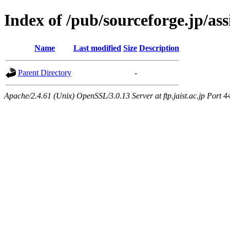
Index of /pub/sourceforge.jp/as
Name
Last modified
Size
Description
Parent Directory
-
Apache/2.4.61 (Unix) OpenSSL/3.0.13 Server at ftp.jaist.ac.jp Port 4