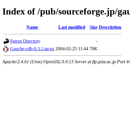
Index of /pub/sourceforge.jp/ga
Name
Last modified
Size
Description
Parent Directory
-
Gauche-cdb-0.3.1.tar.gz
2004-02-25 11:44
70K
Apache/2.4.61 (Unix) OpenSSL/3.0.13 Server at ftp.jaist.ac.jp Port 4