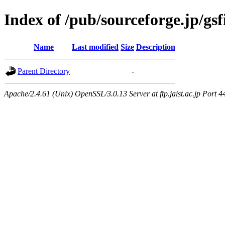
Index of /pub/sourceforge.jp/gs
Name
Last modified
Size
Description
Parent Directory
-
Apache/2.4.61 (Unix) OpenSSL/3.0.13 Server at ftp.jaist.ac.jp Port 4